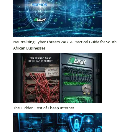
Neutralising Cyber Threats 24/7: A Practical Guide for South
African Businesses
The Hidden Cost of Cheap Internet