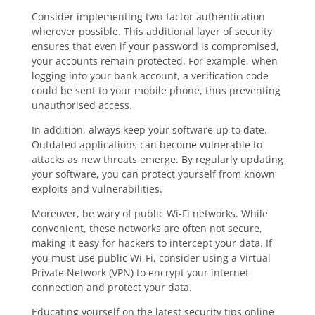
Consider implementing two-factor authentication
wherever possible. This additional layer of security
ensures that even if your password is compromised,
your accounts remain protected. For example, when
logging into your bank account, a verification code
could be sent to your mobile phone, thus preventing
unauthorised access.
In addition, always keep your software up to date.
Outdated applications can become vulnerable to
attacks as new threats emerge. By regularly updating
your software, you can protect yourself from known
exploits and vulnerabilities.
Moreover, be wary of public Wi-Fi networks. While
convenient, these networks are often not secure,
making it easy for hackers to intercept your data. If
you must use public Wi-Fi, consider using a Virtual
Private Network (VPN) to encrypt your internet
connection and protect your data.
Educating yourself on the latest security tips online