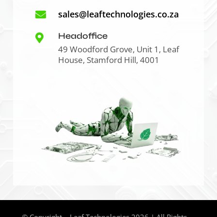
sales@leaftechnologies.co.za

Headoffice

49 Woodford Grove, Unit 1, Leaf
House, Stamford Hill, 4001
© Copyright – Leaf Technologies 2026 | All Rights