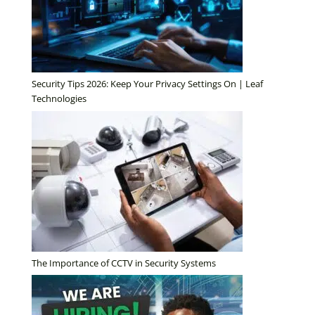
Security Tips 2026: Keep Your Privacy Settings On | Leaf
Technologies
The Importance of CCTV in Security Systems