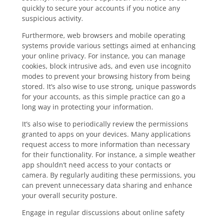
quickly to secure your accounts if you notice any
suspicious activity.
Furthermore, web browsers and mobile operating
systems provide various settings aimed at enhancing
your online privacy. For instance, you can manage
cookies, block intrusive ads, and even use incognito
modes to prevent your browsing history from being
stored. It’s also wise to use strong, unique passwords
for your accounts, as this simple practice can go a
long way in protecting your information.
It’s also wise to periodically review the permissions
granted to apps on your devices. Many applications
request access to more information than necessary
for their functionality. For instance, a simple weather
app shouldn’t need access to your contacts or
camera. By regularly auditing these permissions, you
can prevent unnecessary data sharing and enhance
your overall security posture.
Engage in regular discussions about online safety