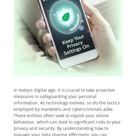
In today’s digital age, it is crucial to take proactive
measures in safeguarding your personal
information. As technology evolves, so do the tactics
employed by marketers and cybercriminals alike.
These entities often seek to exploit your online
behaviour, which can lead to significant risks to your
privacy and security. By understanding how to
manage your data sharing effectively, you can