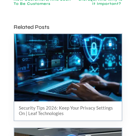
To Be Customers
It Important?
Related Posts
Security Tips 2026: Keep Your Privacy Settings
On | Leaf Technologies