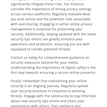
significantly mitigate these risks. For instance,
consider the importance of strong privacy settings
across various platforms. Regularly evaluate what
you post online and the potential risks associated
with oversharing. Engaging in active online privacy
management is essential for preserving your
security. Additionally, staying updated with the latest
security tips online can greatly enhance your
awareness and protection, ensuring you are well-
equipped to handle potential threats.
Contact us today for comprehensive guidance on
security measures tailored for your needs.
Understanding the importance of digital safety is the
first step towards ensuring a secure online presence.
Finally, remember that maintaining your online
security is an ongoing journey. Regularly update
your security practices in response to evolving
threats. Engage with the community to stay informed
about new security tips online and share your
experiences with others. Your vigilance and