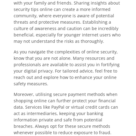
with your family and friends. Sharing insights about
security tips online can create a more informed
community, where everyone is aware of potential
threats and protective measures. Establishing a
culture of awareness and caution can be incredibly
beneficial, especially for younger internet users who
may not understand the risks as thoroughly.
As you navigate the complexities of online security,
know that you are not alone. Many resources and
professionals are available to assist you in fortifying
your digital privacy. For tailored advice, feel free to
reach out and explore how to enhance your online
safety measures.
Moreover, utilising secure payment methods when
shopping online can further protect your financial
data. Services like PayPal or virtual credit cards can
act as intermediaries, keeping your banking
information private and safe from potential
breaches. Always opt for these secure methods
whenever possible to reduce exposure to fraud.