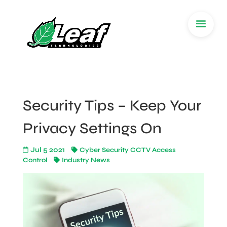
Security Tips – Keep Your
Privacy Settings On
Jul 5 2021
Cyber Security CCTV Access
Control
Industry News