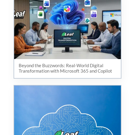
Beyond the Buzzwords: Real-World Digital
Transformation with Microsoft 365 and Copilot