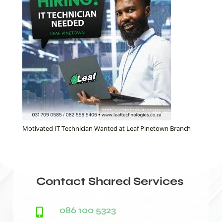
Motivated IT Technician Wanted at Leaf Pinetown Branch
Contact Shared Services
086 100 5323
