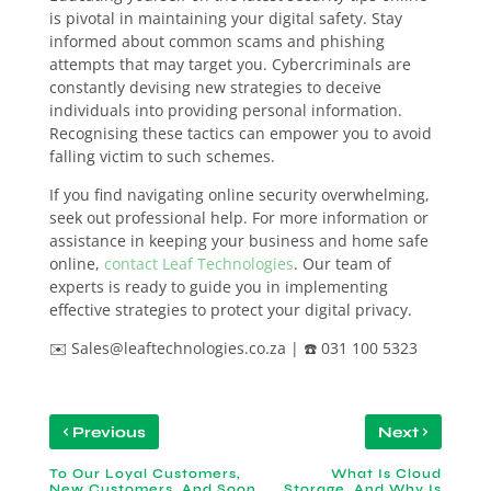
is pivotal in maintaining your digital safety. Stay
informed about common scams and phishing
attempts that may target you. Cybercriminals are
constantly devising new strategies to deceive
individuals into providing personal information.
Recognising these tactics can empower you to avoid
falling victim to such schemes.
If you find navigating online security overwhelming,
seek out professional help. For more information or
assistance in keeping your business and home safe
online,
contact Leaf Technologies
. Our team of
experts is ready to guide you in implementing
effective strategies to protect your digital privacy.
✉️ Sales@leaftechnologies.co.za | ☎️ 031 100 5323
‹
›
Previous
Next
To Our Loyal Customers,
What Is Cloud
New Customers, And Soon
Storage, And Why Is