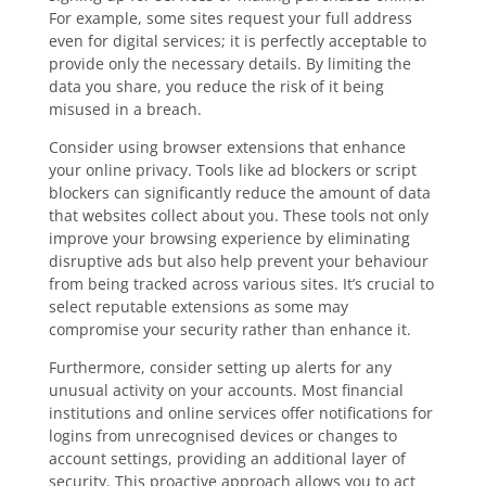
For example, some sites request your full address
even for digital services; it is perfectly acceptable to
provide only the necessary details. By limiting the
data you share, you reduce the risk of it being
misused in a breach.
Consider using browser extensions that enhance
your online privacy. Tools like ad blockers or script
blockers can significantly reduce the amount of data
that websites collect about you. These tools not only
improve your browsing experience by eliminating
disruptive ads but also help prevent your behaviour
from being tracked across various sites. It’s crucial to
select reputable extensions as some may
compromise your security rather than enhance it.
Furthermore, consider setting up alerts for any
unusual activity on your accounts. Most financial
institutions and online services offer notifications for
logins from unrecognised devices or changes to
account settings, providing an additional layer of
security. This proactive approach allows you to act