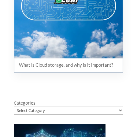
What is Cloud storage, and why is it important?
Categories