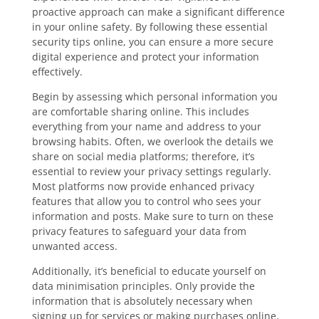
proactive approach can make a significant difference
in your online safety. By following these essential
security tips online, you can ensure a more secure
digital experience and protect your information
effectively.
Begin by assessing which personal information you
are comfortable sharing online. This includes
everything from your name and address to your
browsing habits. Often, we overlook the details we
share on social media platforms; therefore, it’s
essential to review your privacy settings regularly.
Most platforms now provide enhanced privacy
features that allow you to control who sees your
information and posts. Make sure to turn on these
privacy features to safeguard your data from
unwanted access.
Additionally, it’s beneficial to educate yourself on
data minimisation principles. Only provide the
information that is absolutely necessary when
signing up for services or making purchases online.