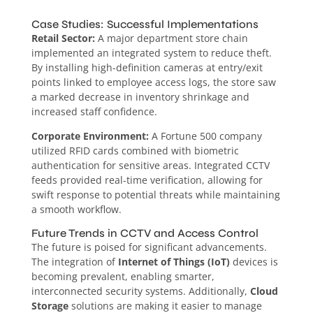
Case Studies: Successful Implementations
Retail Sector:
A major department store chain
implemented an integrated system to reduce theft.
By installing high-definition cameras at entry/exit
points linked to employee access logs, the store saw
a marked decrease in inventory shrinkage and
increased staff confidence.
Corporate Environment:
A Fortune 500 company
utilized RFID cards combined with biometric
authentication for sensitive areas. Integrated CCTV
feeds provided real-time verification, allowing for
swift response to potential threats while maintaining
a smooth workflow.
Future Trends in CCTV and Access Control
The future is poised for significant advancements.
The integration of
Internet of Things (IoT)
devices is
becoming prevalent, enabling smarter,
interconnected security systems. Additionally,
Cloud
Storage
solutions are making it easier to manage