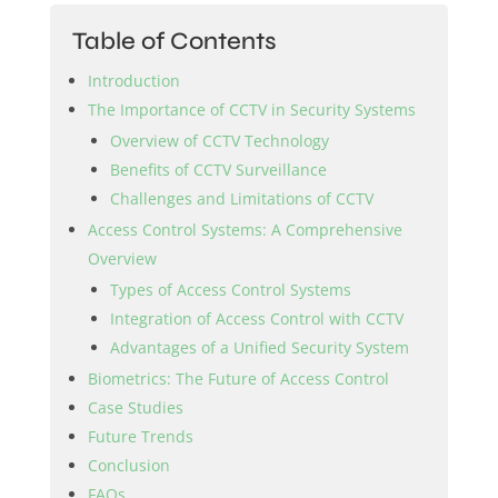
Table of Contents
Introduction
The Importance of CCTV in Security Systems
Overview of CCTV Technology
Benefits of CCTV Surveillance
Challenges and Limitations of CCTV
Access Control Systems: A Comprehensive
Overview
Types of Access Control Systems
Integration of Access Control with CCTV
Advantages of a Unified Security System
Biometrics: The Future of Access Control
Case Studies
Future Trends
Conclusion
FAQs