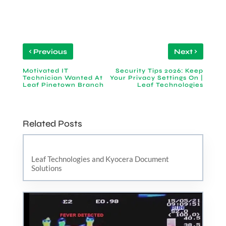
‹
›
Previous
Next
Motivated IT
Security Tips 2026: Keep
Technician Wanted At
Your Privacy Settings On |
Leaf Pinetown Branch
Leaf Technologies
Related Posts
Leaf Technologies and Kyocera Document
Solutions