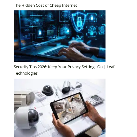
The Hidden Cost of Cheap Internet
Security Tips 2026: Keep Your Privacy Settings On | Leaf
Technologies