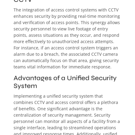
The integration of access control systems with CCTV
enhances security by providing real-time monitoring
and verification of access points. This synergy allows
security personnel to view live footage of entry
points, assess situations as they occur, and respond
more effectively to unauthorized access attempts.
For instance, if an access control system triggers an
alarm due to a breach, the associated CCTV camera
can automatically focus on that area, giving security
teams vital information for immediate response.
Advantages of a Unified Security
System
Implementing a unified security system that
combines CCTV and access control offers a plethora
of benefits. One significant advantage is the
centralization of security management. Security
personnel can monitor all aspects of a facility from a
single interface, leading to streamlined operations
and improved response times. Additionally, unified