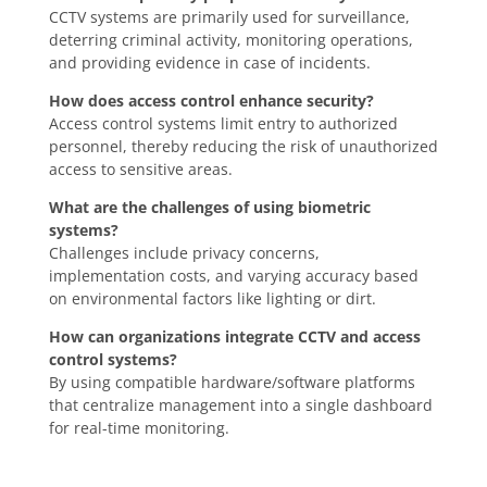
CCTV systems are primarily used for surveillance,
deterring criminal activity, monitoring operations,
and providing evidence in case of incidents.
How does access control enhance security?
Access control systems limit entry to authorized
personnel, thereby reducing the risk of unauthorized
access to sensitive areas.
What are the challenges of using biometric
systems?
Challenges include privacy concerns,
implementation costs, and varying accuracy based
on environmental factors like lighting or dirt.
How can organizations integrate CCTV and access
control systems?
By using compatible hardware/software platforms
that centralize management into a single dashboard
for real-time monitoring.