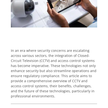
In an era where security concerns are escalating
across various sectors, the integration of Closed-
Circuit Television (CCTV) and access control systems
has become imperative. These technologies not only
enhance security but also streamline operations and
ensure regulatory compliance. This article aims to
provide a comprehensive overview of CCTV and
access control systems, their benefits, challenges,
and the future of these technologies, particularly in
professional environments.