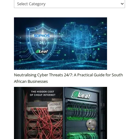
Neutralising Cyber Threats 24/7: A Practical Guide for South
African Businesses