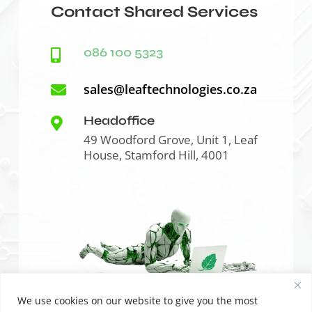
Contact Shared Services
086 100 5323

sales@leaftechnologies.co.za

Headoffice

49 Woodford Grove, Unit 1, Leaf
House, Stamford Hill, 4001
We use cookies on our website to give you the most