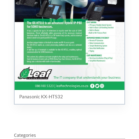
Panasonic KX-HTS32
Categories