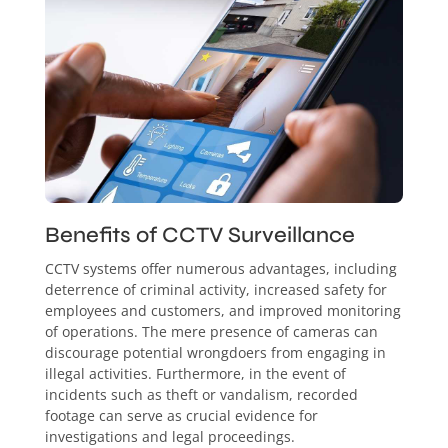
Benefits of CCTV Surveillance
CCTV systems offer numerous advantages, including
deterrence of criminal activity, increased safety for
employees and customers, and improved monitoring
of operations. The mere presence of cameras can
discourage potential wrongdoers from engaging in
illegal activities. Furthermore, in the event of
incidents such as theft or vandalism, recorded
footage can serve as crucial evidence for
investigations and legal proceedings.