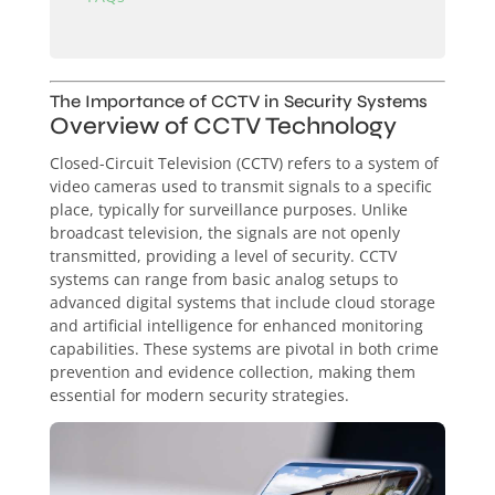
The Importance of CCTV in Security Systems
Overview of CCTV Technology
Closed-Circuit Television (CCTV) refers to a system of
video cameras used to transmit signals to a specific
place, typically for surveillance purposes. Unlike
broadcast television, the signals are not openly
transmitted, providing a level of security. CCTV
systems can range from basic analog setups to
advanced digital systems that include cloud storage
and artificial intelligence for enhanced monitoring
capabilities. These systems are pivotal in both crime
prevention and evidence collection, making them
essential for modern security strategies.