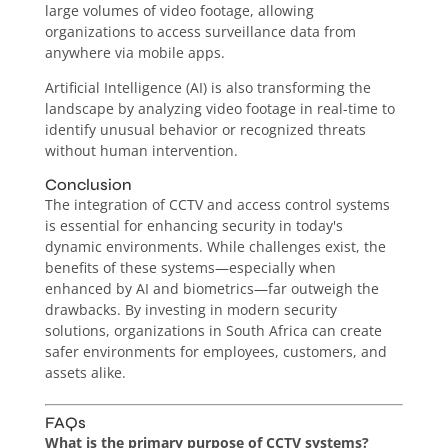
large volumes of video footage, allowing
organizations to access surveillance data from
anywhere via mobile apps.
Artificial Intelligence (AI) is also transforming the
landscape by analyzing video footage in real-time to
identify unusual behavior or recognized threats
without human intervention.
Conclusion
The integration of CCTV and access control systems
is essential for enhancing security in today's
dynamic environments. While challenges exist, the
benefits of these systems—especially when
enhanced by AI and biometrics—far outweigh the
drawbacks. By investing in modern security
solutions, organizations in South Africa can create
safer environments for employees, customers, and
assets alike.
FAQs
What is the primary purpose of CCTV systems?