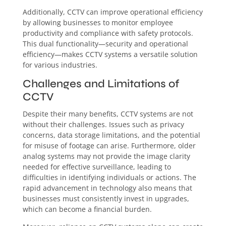
Additionally, CCTV can improve operational efficiency
by allowing businesses to monitor employee
productivity and compliance with safety protocols.
This dual functionality—security and operational
efficiency—makes CCTV systems a versatile solution
for various industries.
Challenges and Limitations of
CCTV
Despite their many benefits, CCTV systems are not
without their challenges. Issues such as privacy
concerns, data storage limitations, and the potential
for misuse of footage can arise. Furthermore, older
analog systems may not provide the image clarity
needed for effective surveillance, leading to
difficulties in identifying individuals or actions. The
rapid advancement in technology also means that
businesses must consistently invest in upgrades,
which can become a financial burden.