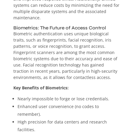
systems can reduce costs by minimizing the need for
multiple disparate systems and the associated
maintenance.
Biometrics: The Future of Access Control
Biometric authentication uses unique biological
traits, such as fingerprints, facial recognition, iris
patterns, or voice recognition, to grant access.
Fingerprint scanners are among the most common
biometric systems due to their accuracy and ease of
use. Facial recognition technology has gained
traction in recent years, particularly in high-security
environments, as it allows for contactless access.
Key Benefits of Biometrics:
Nearly impossible to forge or lose credentials.
Enhanced user convenience (no codes to
remember).
High precision for data centers and research
facilities.