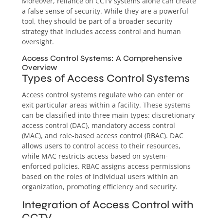
Moreover, reliance on CCTV systems alone can create
a false sense of security. While they are a powerful
tool, they should be part of a broader security
strategy that includes access control and human
oversight.
Access Control Systems: A Comprehensive
Overview
Types of Access Control Systems
Access control systems regulate who can enter or
exit particular areas within a facility. These systems
can be classified into three main types: discretionary
access control (DAC), mandatory access control
(MAC), and role-based access control (RBAC). DAC
allows users to control access to their resources,
while MAC restricts access based on system-
enforced policies. RBAC assigns access permissions
based on the roles of individual users within an
organization, promoting efficiency and security.
Integration of Access Control with
CCTV