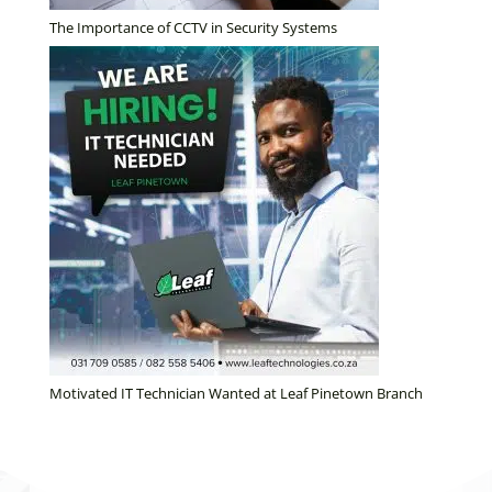
The Importance of CCTV in Security Systems
Motivated IT Technician Wanted at Leaf Pinetown Branch