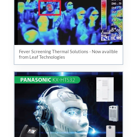
Fever Screening Thermal Solutions - Now availble
from Leaf Technologies