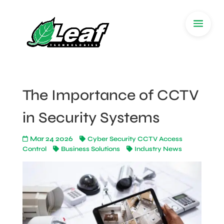
The Importance of CCTV
in Security Systems
Mar 24 2026
Cyber Security CCTV Access
Control
Business Solutions
Industry News