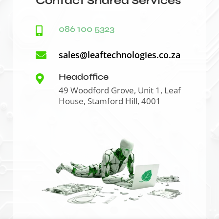
Contact Shared Services
086 100 5323

sales@leaftechnologies.co.za

Headoffice

49 Woodford Grove, Unit 1, Leaf
House, Stamford Hill, 4001