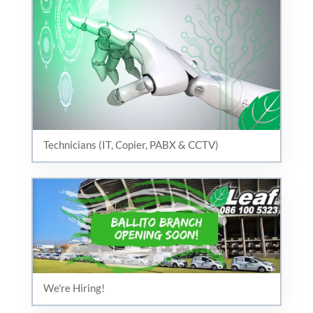
Technicians (IT, Copier, PABX & CCTV)
We're Hiring!