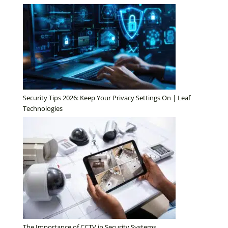
Security Tips 2026: Keep Your Privacy Settings On | Leaf
Technologies
The Importance of CCTV in Security Systems