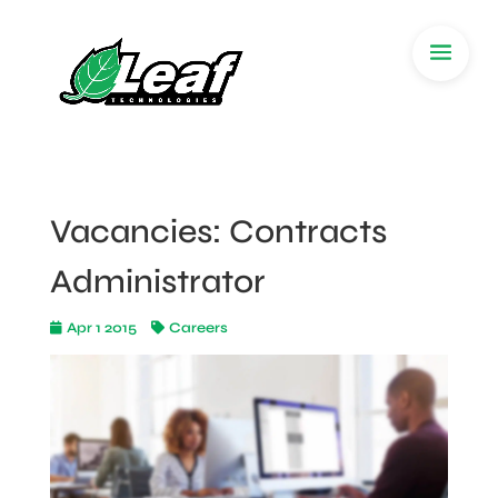
Vacancies: Contracts
Administrator
Apr 1 2015
Careers