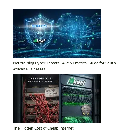
Neutralising Cyber Threats 24/7: A Practical Guide for South
African Businesses
The Hidden Cost of Cheap Internet