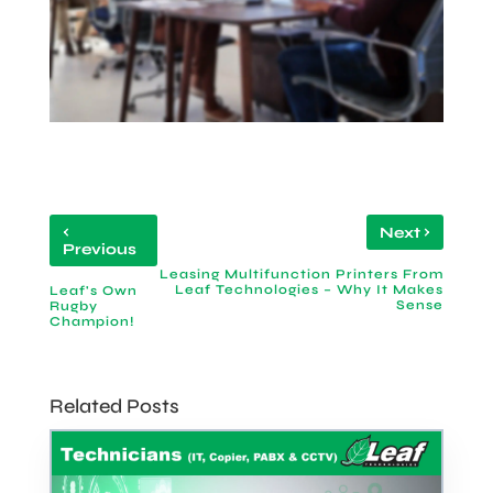
‹
›
Next
Previous
Leasing Multifunction Printers From
Leaf Technologies – Why It Makes
Leaf's Own
Sense
Rugby
Champion!
Related Posts