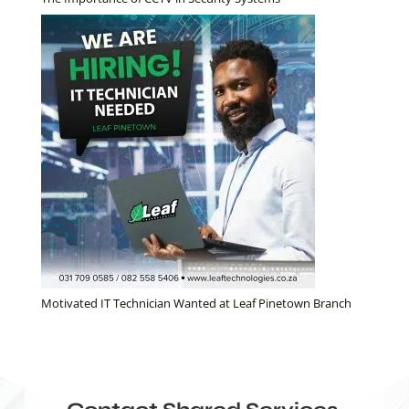
Motivated IT Technician Wanted at Leaf Pinetown Branch