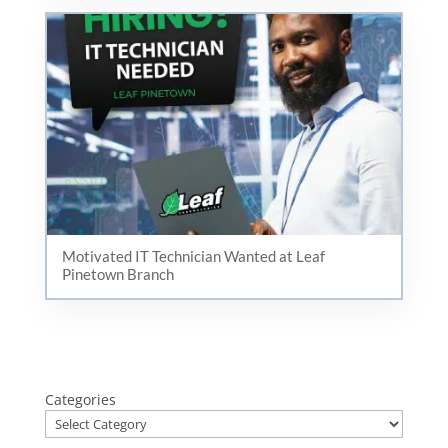
Motivated IT Technician Wanted at Leaf
Pinetown Branch
Categories